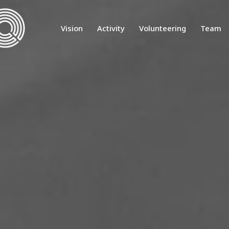
Vision
Activity
Volunteering
Team