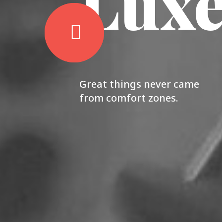
Lux
Great things never came
from comfort zones.