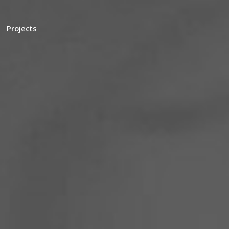
Projects