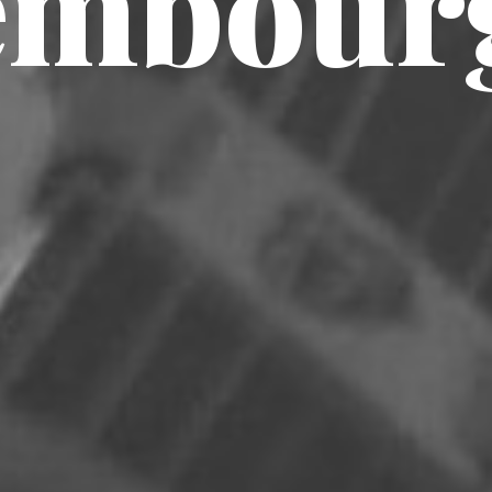
embour